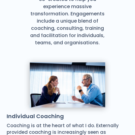
experience massive
transformation. Engagements
include a unique blend of
coaching, consulting, training
and facilitation for individuals,
teams, and organisations.
Individual Coaching
Coaching is at the heart of what I do. Externally
provided coaching is increasingly seen as