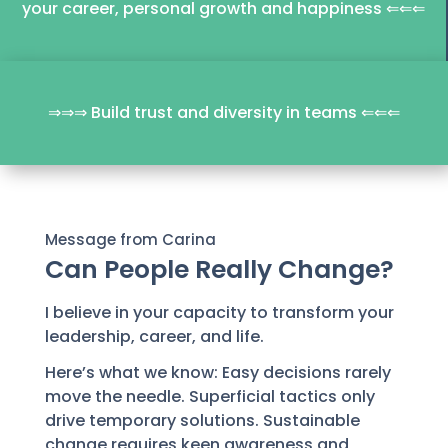
your career, personal growth and happiness ⇐⇐⇐
⇒⇒⇒ Build trust and diversity in teams ⇐⇐⇐
Message from Carina
Can People Really Change?
I believe in your capacity to transform your
leadership, career, and life.
Here’s what we know: Easy decisions rarely
move the needle. Superficial tactics only
drive temporary solutions. Sustainable
change requires keen awareness and