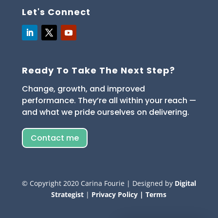
Let's Connect
Ready To Take The Next Step?
Change, growth, and improved
performance. They’re all within your reach —
and what we pride ourselves on delivering.
Contact me
© Copyright
2020
Carina Fourie | Designed by
Digital
Strategist
|
Privacy Policy |
Terms