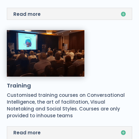
Read more
Training
Customised training courses on Conversational
Intelligence, the art of facilitation, Visual
Notetaking and Social Styles. Courses are only
provided to inhouse teams
Read more