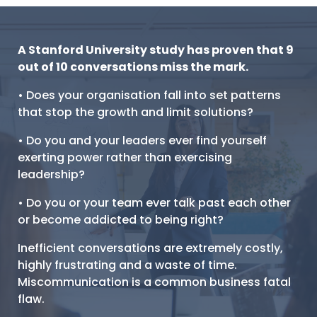
A Stanford University study has proven that 9
out of 10 conversations miss the mark.
• Does your organisation fall into set patterns
that stop the growth and limit solutions?
• Do you and your leaders ever find yourself
exerting power rather than exercising
leadership?
• Do you or your team ever talk past each other
or become addicted to being right?
Inefficient conversations are extremely costly,
highly frustrating and a waste of time.
Miscommunication is a common business fatal
flaw.