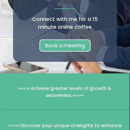
Connect with me for a 15
minute online coffee
Book a meeting
⇒⇒⇒ Achieve greater levels of growth &
awareness ⇐⇐⇐
⇒⇒⇒ Discover your unique strengths to enhance