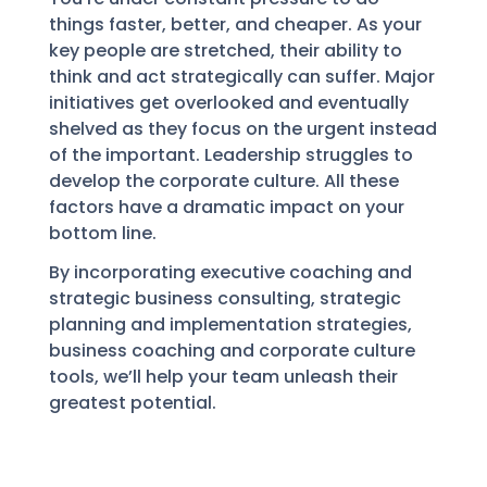
things faster, better, and cheaper. As your
key people are stretched, their ability to
think and act strategically can suffer. Major
initiatives get overlooked and eventually
shelved as they focus on the urgent instead
of the important. Leadership struggles to
develop the corporate culture. All these
factors have a dramatic impact on your
bottom line.
By incorporating executive coaching and
strategic business consulting, strategic
planning and implementation strategies,
business coaching and corporate culture
tools, we’ll help your team unleash their
greatest potential.