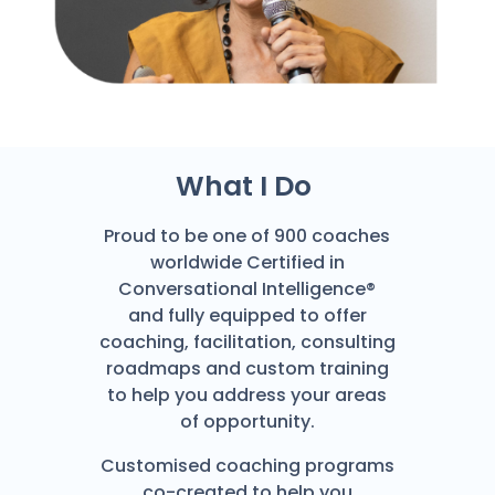
What I Do
Proud to be one of 900 coaches
worldwide Certified in
Conversational Intelligence®
and fully equipped to offer
coaching, facilitation, consulting
roadmaps and custom training
to help you address your areas
of opportunity.
Customised coaching programs
co-created to help you