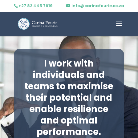
+27 82 445 7619
info@carinafourie.co.za
I work with
individuals and
teams to maximise
their potential and
enable resilience
and optimal
performance.