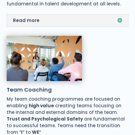
fundamental in talent development at all levels.
Read more
Team Coaching
My team coaching programmes are focused on
enabling
high value
creating teams focusing on
the internal and external domains of the team.
Trust and Psychological Safety
are fundamental
to successful teams. Teams need the transition
from “
I
” to
WE
“