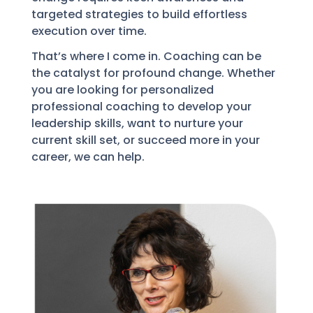
targeted strategies to build effortless
execution over time.
That’s where I come in. Coaching can be
the catalyst for profound change. Whether
you are looking for personalized
professional coaching to develop your
leadership skills, want to nurture your
current skill set, or succeed more in your
career, we can help.