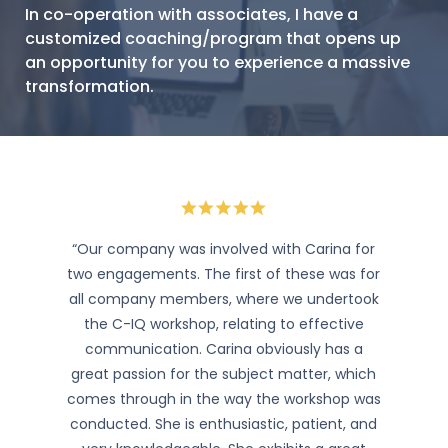
In co-operation with associates, I have a
customized coaching/program that opens up
an opportunity for you to experience a massive
transformation.
“Our company was involved with Carina for
two engagements. The first of these was for
all company members, where we undertook
the C-IQ workshop, relating to effective
communication. Carina obviously has a
great passion for the subject matter, which
comes through in the way the workshop was
conducted. She is enthusiastic, patient, and