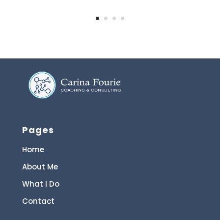
Pages
Home
About Me
What I Do
Contact