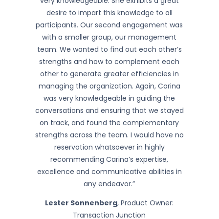
very knowledgeable. She exhibits a great
desire to impart this knowledge to all
participants. Our second engagement was
with a smaller group, our management
team. We wanted to find out each other’s
strengths and how to complement each
other to generate greater efficiencies in
managing the organization. Again, Carina
was very knowledgeable in guiding the
conversations and ensuring that we stayed
on track, and found the complementary
strengths across the team. I would have no
reservation whatsoever in highly
recommending Carina’s expertise,
excellence and communicative abilities in
any endeavor.”
Lester Sonnenberg
, Product Owner:
Transaction Junction