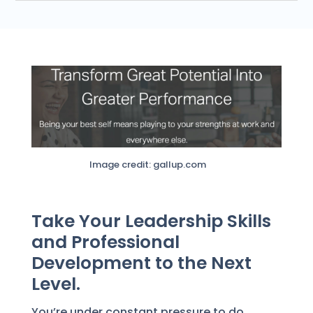
Image credit: gallup.com
Take Your Leadership Skills
and Professional
Development to the Next
Level.
You’re under constant pressure to do